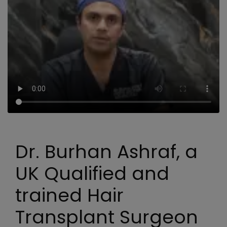
Dr. Burhan Ashraf, a
UK Qualified and
trained Hair
Transplant Surgeon