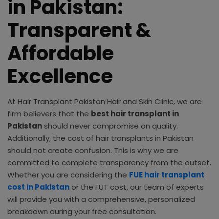
in Pakistan:
Transparent &
Affordable
Excellence
At Hair Transplant Pakistan Hair and Skin Clinic, we are
firm believers that the
best hair transplant in
Pakistan
should never compromise on quality.
Additionally, the cost of hair transplants in Pakistan
should not create confusion. This is why we are
committed to complete transparency from the outset.
Whether you are considering the
FUE hair transplant
cost in Pakistan
or the FUT cost, our team of experts
will provide you with a comprehensive, personalized
breakdown during your free consultation.