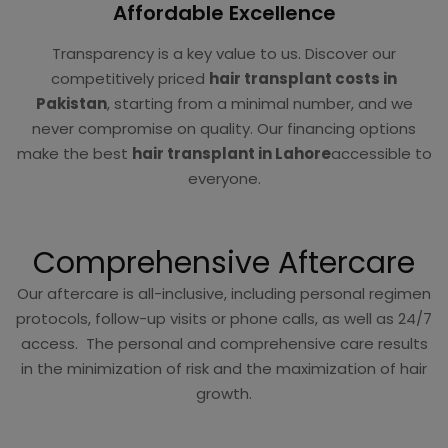
Affordable Excellence
Transparency is a key value to us. Discover our
competitively priced
hair transplant costs in
Pakistan
, starting from a minimal number, and we
never compromise on quality. Our financing options
make the best
hair transplant in Lahore
accessible to
everyone.
Comprehensive Aftercare
Our aftercare is all-inclusive, including personal regimen
protocols, follow-up visits or phone calls, as well as 24/7
access. The personal and comprehensive care results
in the minimization of risk and the maximization of hair
growth.