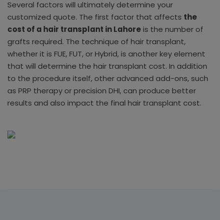
Several factors will ultimately determine your
customized quote. The first factor that affects
the
cost of a hair transplant in Lahore
is the number of
grafts required. The technique of hair transplant,
whether it is FUE, FUT, or Hybrid, is another key element
that will determine the hair transplant cost. In addition
to the procedure itself, other advanced add-ons, such
as PRP therapy or precision DHI, can produce better
results and also impact the final hair transplant cost.