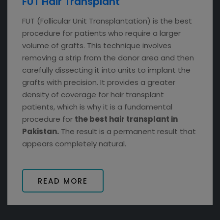
FUT Hair Transplant
FUT (Follicular Unit Transplantation) is the best
procedure for patients who require a larger
volume of grafts. This technique involves
removing a strip from the donor area and then
carefully dissecting it into units to implant the
grafts with precision. It provides a greater
density of coverage for hair transplant
patients, which is why it is a fundamental
procedure for
the best hair transplant in
Pakistan.
The result is a permanent result that
appears completely natural.
READ MORE