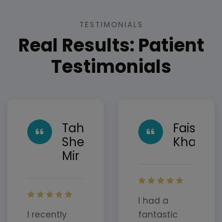
TESTIMONIALS
Real Results: Patient
Testimonials
m
Tahir
Faisal
Shehzad
Khan
Mir
I had a
I recently
fantastic