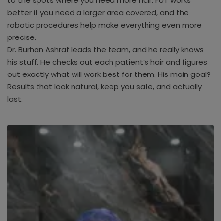
to the spots where you need more hair. FUT works
better if you need a larger area covered, and the
robotic procedures help make everything even more
precise.
Dr. Burhan Ashraf leads the team, and he really knows
his stuff. He checks out each patient’s hair and figures
out exactly what will work best for them. His main goal?
Results that look natural, keep you safe, and actually
last.