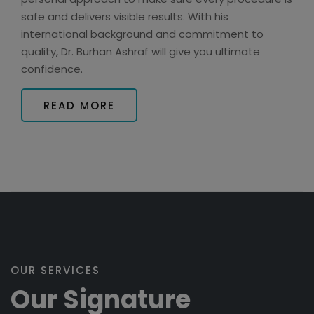
safe and delivers visible results. With his
international background and commitment to
quality, Dr. Burhan Ashraf will give you ultimate
confidence.
READ MORE
OUR SERVICES
Our Signature