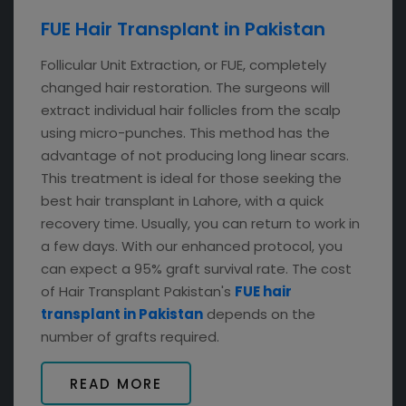
FUE Hair Transplant in Pakistan
Follicular Unit Extraction, or FUE, completely
changed hair restoration. The surgeons will
extract individual hair follicles from the scalp
using micro-punches. This method has the
advantage of not producing long linear scars.
This treatment is ideal for those seeking the
best hair transplant in Lahore, with a quick
recovery time. Usually, you can return to work in
a few days. With our enhanced protocol, you
can expect a 95% graft survival rate. The cost
of Hair Transplant Pakistan's
FUE hair
transplant in Pakistan
depends on the
number of grafts required.
READ MORE