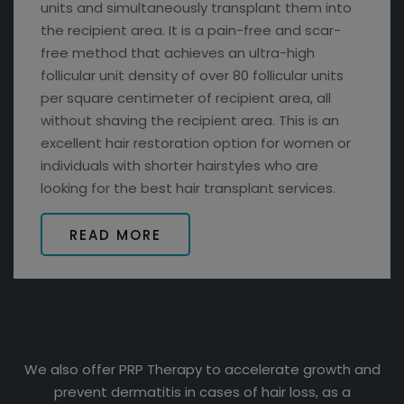
units and simultaneously transplant them into
the recipient area. It is a pain-free and scar-
free method that achieves an ultra-high
follicular unit density of over 80 follicular units
per square centimeter of recipient area, all
without shaving the recipient area. This is an
excellent hair restoration option for women or
individuals with shorter hairstyles who are
looking for the best hair transplant services.
READ MORE
We also offer PRP Therapy to accelerate growth and
prevent dermatitis in cases of hair loss, as a