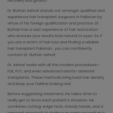
recovery and growth.
Dr. Burhan Ashraf stands out amongst qualified and
experience hair transplant surgeons in Pakistan by
virtue of his foreign qualification and practice. Dr.
Burhan has a vast experience of hair restoration
who ensures your results look natural to eyes. So if
you are a victim of hair loss and finding a reliable
hair transplant Pakistan , you can confidently
contact Dr. Burhan ashraf.
Dr. Ashraf works with all the modern procedures—
FUE, FUT, and even advanced robotic-assisted
transplants. These methods bring back hair density
and keep your hairline looking real.
Before suggesting treatment, he takes time to
really get to know each patient’s situation. He
combines cutting-edge tech, steady hands, and a
personal approach to make sure every procedure is