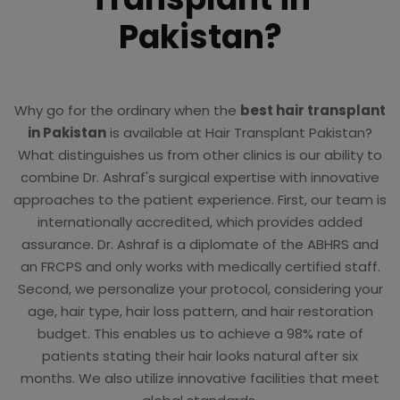
Pakistan?
Why go for the ordinary when the
best hair transplant
in Pakistan
is available at Hair Transplant Pakistan?
What distinguishes us from other clinics is our ability to
combine Dr. Ashraf's surgical expertise with innovative
approaches to the patient experience. First, our team is
internationally accredited, which provides added
assurance. Dr. Ashraf is a diplomate of the ABHRS and
an FRCPS and only works with medically certified staff.
Second, we personalize your protocol, considering your
age, hair type, hair loss pattern, and hair restoration
budget. This enables us to achieve a 98% rate of
patients stating their hair looks natural after six
months. We also utilize innovative facilities that meet