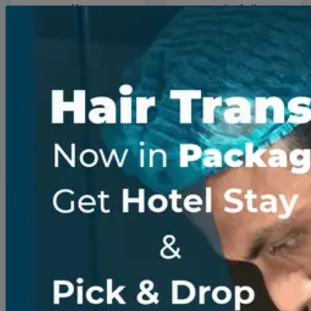
expertise
wonderfully
and the
transformed,
overall
and the
quality of
professional
care I
and friendly
received
staff made.
were truly
outstanding.