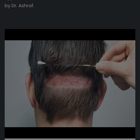
by Dr. Ashraf.