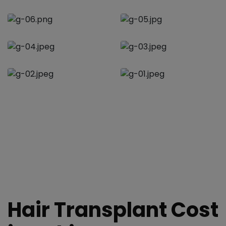
Hair Transplant Cost