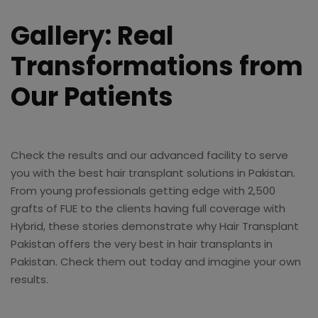
Gallery: Real
Transformations from
Our Patients
Check the results and our advanced facility to serve
you with the best hair transplant solutions in Pakistan.
From young professionals getting edge with 2,500
grafts of FUE to the clients having full coverage with
Hybrid, these stories demonstrate why Hair Transplant
Pakistan offers the very best in hair transplants in
Pakistan. Check them out today and imagine your own
results.