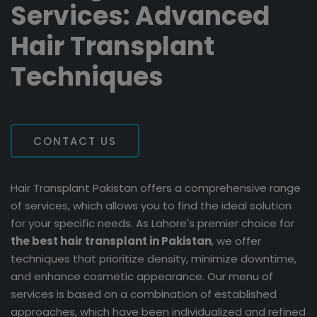
Services: Advanced
Hair Transplant
Techniques
CONTACT US
Hair Transplant Pakistan offers a comprehensive range
of services, which allows you to find the ideal solution
for your specific needs. As Lahore's premier choice for
the best hair transplant in Pakistan
, we offer
techniques that prioritize density, minimize downtime,
and enhance cosmetic appearance. Our menu of
services is based on a combination of established
approaches, which have been individualized and refined