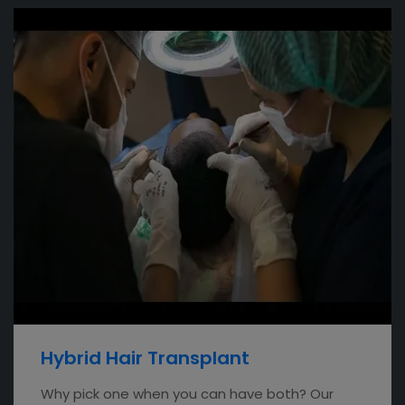
Hybrid Hair Transplant
Why pick one when you can have both? Our