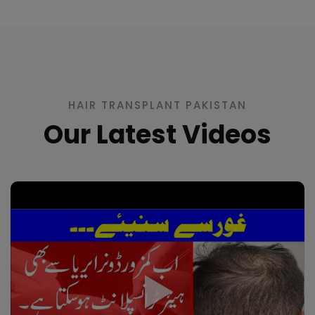
HAIR TRANSPLANT PAKISTAN
Our Latest Videos