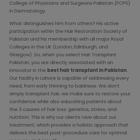
College of Physicians and Surgeons Pakistan (FCPS)
in Dermatology.
What distinguishes him from others? His active
participation within the Hair Restoration Society of
Pakistan and his membership with all major Royal
Colleges in the UK (London, Edinburgh, and
Glasgow). So, when you select Hair Transplant
Pakistan, you are directly associated with an
innovator in the
best hair transplant in Pakistan
.
Our facility in Lahore is capable of addressing every
need, from early thinning to baldness. We don’t
simply transplant hair, we make sure to restore your
confidence while also educating patients about
the 3 causes of hair loss: genetics, stress, and
nutrition. This is why our clients rave about our
treatment, which provides a holistic approach that
delivers the best post-procedure care for optimal