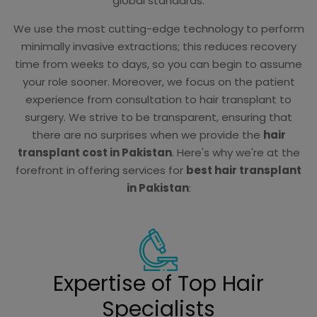
global standards.
We use the most cutting-edge technology to perform
minimally invasive extractions; this reduces recovery
time from weeks to days, so you can begin to assume
your role sooner. Moreover, we focus on the patient
experience from consultation to hair transplant to
surgery. We strive to be transparent, ensuring that
there are no surprises when we provide the
hair
transplant cost in Pakistan
. Here's why we're at the
forefront in offering services for
best hair transplant
in Pakistan
:
Expertise of Top Hair
Specialists