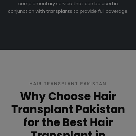
complementary service that can be used in
conjunction with transplants to provide full coverage.
HAIR TRANSPLANT PAKISTAN
Why Choose Hair
Transplant Pakistan
for the Best Hair
Transplant in