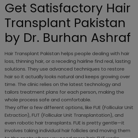
Get Satisfactory Hair
Transplant Pakistan
by Dr. Burhan Ashraf
Hair Transplant Pakistan helps people dealing with hair
loss, thinning hair, or a receding hairline find real, lasting
solutions. They use advanced techniques to restore
hair so it actually looks natural and keeps growing over
time. The clinic relies on the latest technology and
tailors treatment plans for each person, making the
whole process safe and comfortable.
They offer a few different options, like FUE (Follicular Unit
Extraction), FUT (Follicular Unit Transplantation), and
even robotic hair transplants. FUE is pretty gentle—it
involves taking individual hair follicles and moving them