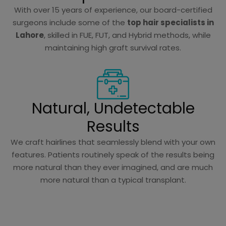
With over 15 years of experience, our board-certified
surgeons include some of the
top hair specialists in
Lahore
, skilled in FUE, FUT, and Hybrid methods, while
maintaining high graft survival rates.
Natural, Undetectable
Results
We craft hairlines that seamlessly blend with your own
features. Patients routinely speak of the results being
more natural than they ever imagined, and are much
more natural than a typical transplant.