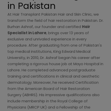
in Pakistan
At Hair Transplant Pakistan Hair and Skin Clinic, we
transform the field of hair restoration in Pakistan. Dr.
Burhan Ashraf, our founder and certified
Hair
Specialist in Lahore
, brings over 13 years of
exclusive and unrivaled experience in every
procedure. After graduating from one of Pakistan's
top medical institutions, King Edward Medical
University, in 2010, Dr. Ashraf began his career after
completing a rigorous house job at Mayo Hospital in
Lahore. He completed advanced postgraduate
training and certifications in clinical and aesthetic
dermatology. Moreover, he received Certification
from the American Board of Hair Restoration
Surgery (ABHRS). His impressive qualifications also
include membership in the Royal College of
Physicians (MRCP UK) and a Fellowship of the