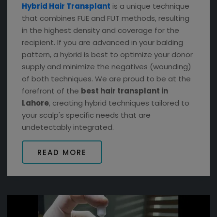
Hybrid Hair Transplant
is a unique technique
that combines FUE and FUT methods, resulting
in the highest density and coverage for the
recipient. If you are advanced in your balding
pattern, a hybrid is best to optimize your donor
supply and minimize the negatives (wounding)
of both techniques. We are proud to be at the
forefront of the
best hair transplant in
Lahore
, creating hybrid techniques tailored to
your scalp's specific needs that are
undetectably integrated.
READ MORE