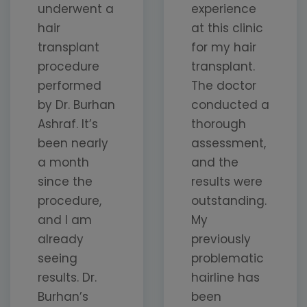
underwent a
experience
hair
at this clinic
transplant
for my hair
procedure
transplant.
performed
The doctor
by Dr. Burhan
conducted a
Ashraf. It’s
thorough
been nearly
assessment,
a month
and the
since the
results were
procedure,
outstanding.
and I am
My
already
previously
seeing
problematic
results. Dr.
hairline has
Burhan’s
been