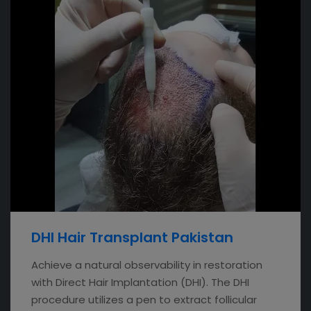
DHI Hair Transplant Pakistan
Achieve a natural observability in restoration
with Direct Hair Implantation (DHI). The DHI
procedure utilizes a pen to extract follicular