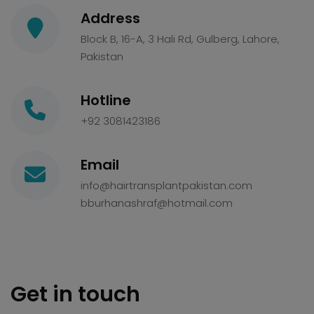
Address
Block B, 16-A, 3 Hali Rd, Gulberg, Lahore,
Pakistan
Hotline
+92 3081423186
Email
info@hairtransplantpakistan.com
bburhanashraf@hotmail.com
Get in touch