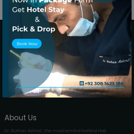
About Us
Dr. Burhan Ashraf, the mastermind behind Hair