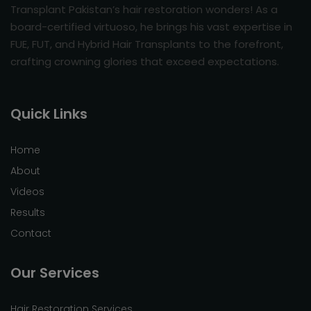
Transplant Pakistan’s hair restoration wonders! As a
board-certified virtuoso, he brings his vast expertise in
FUE, FUT, and Hybrid Hair Transplants to the forefront,
crafting crowning glories that exceed expectations.
Quick Links
Home
About
Videos
Results
Contact
Our Services
Hair Restoration Services