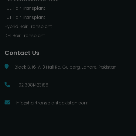
FUE Hair Transplant
FUT Hair Transplant
Hybrid Hair Transplant
DHI Hair Transplant
Contact Us
Block B, 16-A, 3 Hali Rd, Gulberg, Lahore, Pakistan
+92 3081423186
info@hairtransplantpakistan.com