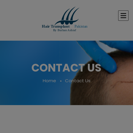
CONTACT US
Home
Contact Us