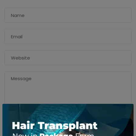
SEND MESSAGE